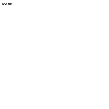
not file