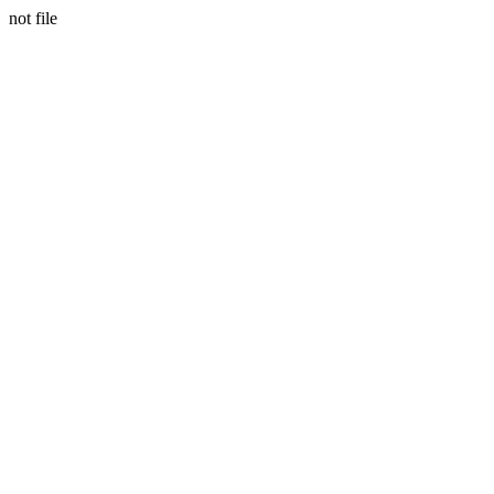
not file